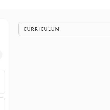
CURRICULUM