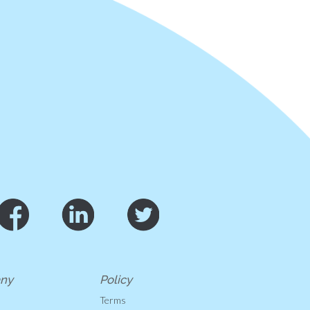
ny
Policy
s
Terms