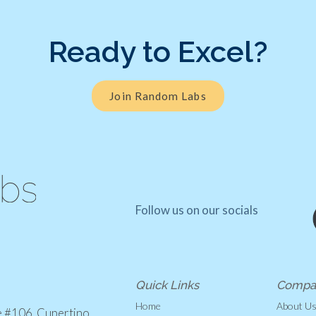
Ready to Excel?
Join Random Labs
Follow us on our socials
Quick Links
Compa
Home
About U
e #106, Cupertino,