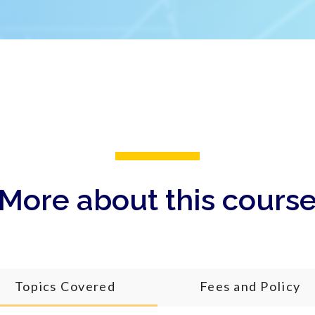
More about this cours
Topics Covered
Fees and Policy