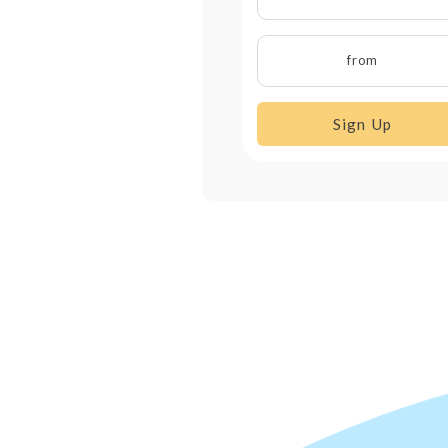
from
Sign Up