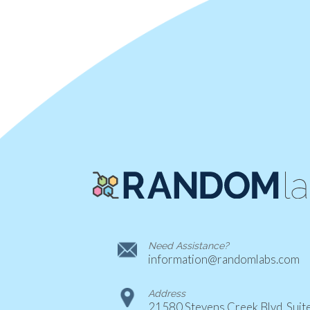
Need Assistance?
information@randomlabs.com
Address
21580 Stevens Creek Blvd. Suit