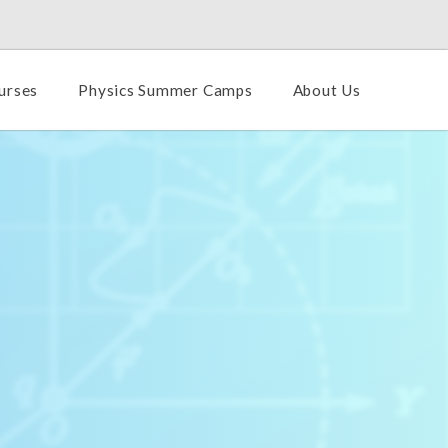
urses
Physics Summer Camps
About Us