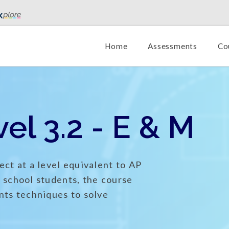
Home
Assessments
Co
el 3.2 - E & M
ect at a level equivalent to AP
h school students, the course
nts techniques to solve