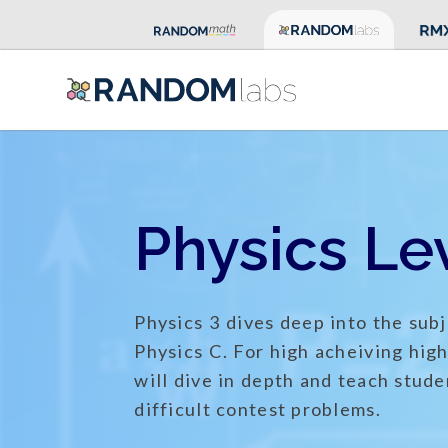
Physics Lev
Physics 3 dives deep into the subj
Physics C. For high acheiving hig
will dive in depth and teach stude
difficult contest problems.