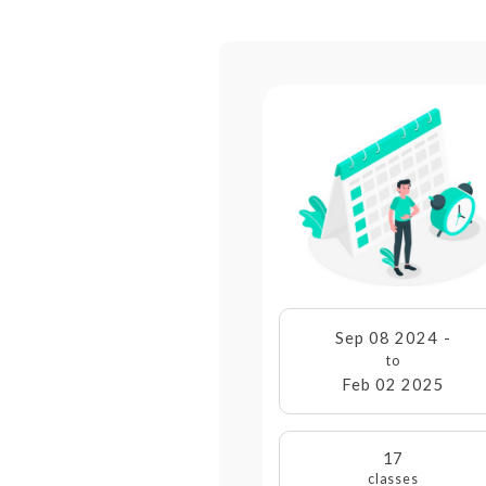
Sep 08 2024 -
to
Feb 02 2025
17
classes